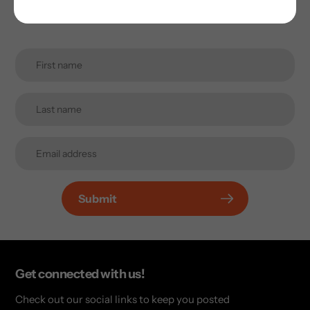
Promotions, new products and sales. Directly to your
inbox.
Submit
Get connected with us!
Check out our social links to keep you posted