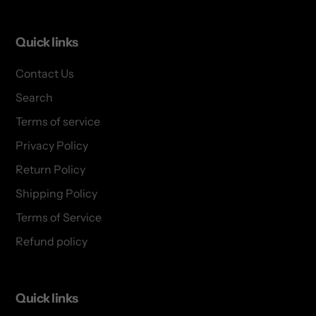
Quick links
Contact Us
Search
Terms of service
Privacy Policy
Return Policy
Shipping Policy
Terms of Service
Refund policy
Quick links