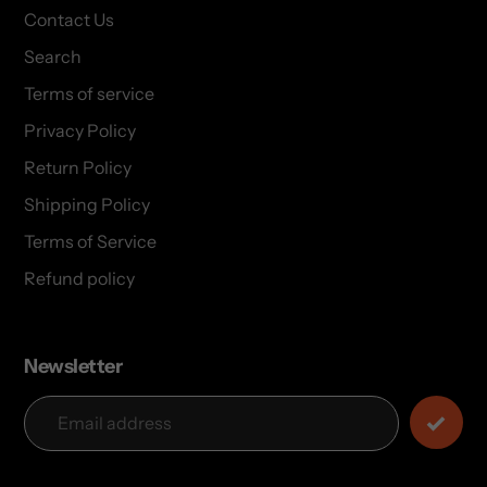
Contact Us
Search
Terms of service
Privacy Policy
Return Policy
Shipping Policy
Terms of Service
Refund policy
Newsletter