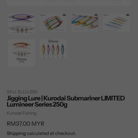
SKU:
SLLU-250
Jigging Lure | Kurodai Submariner LIMITED
Lumineer Series 250g
Vendor
Kurodai Fishing
Regular
RM37.00 MYR
price
Shipping
calculated at checkout.