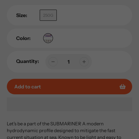
Size:
250G
Color:
Quantity:
Add to cart
Adding
product
Let's be a part of the SUBMARINER A modern
to
hydrodynamic profile designed to mitigate the fast
your
current situation at sea. Known to be light and easy to