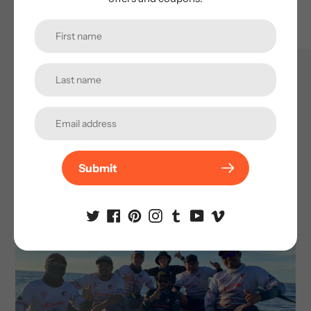
Passion and Friendships
We create a sustainable community of practice where
feedbacks and experience from fans and friends were
gathered to further improve our lure innovations.
Sharing the passion in fishing brought together
Submit
strangers through exchanging knowledge and
learning from others, making this journey purposeful
and fulfilling.