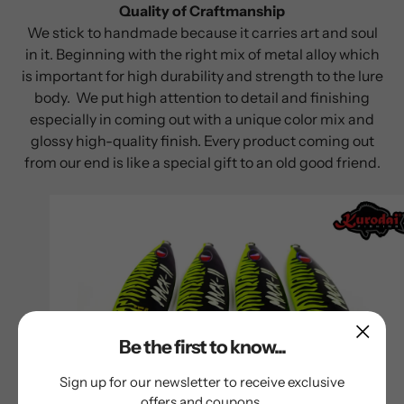
Quality of Craftmanship
We stick to handmade because it carries art and soul
in it. Beginning with the right mix of metal alloy which
is important for high durability and strength to the lure
body. We put high attention to detail and finishing
especially in coming out with a unique color mix and
glossy high-quality finish. Every product coming out
from our end is like a special gift to an old good friend.
Be the first to know...
Sign up for our newsletter to receive exclusive
offers and coupons.