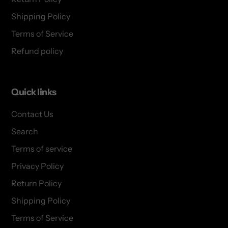
Shipping Policy
Terms of Service
Refund policy
Quick links
Contact Us
Search
Terms of service
Privacy Policy
Return Policy
Shipping Policy
Terms of Service