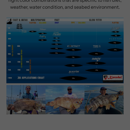
weather, water condition, and seabed environment.