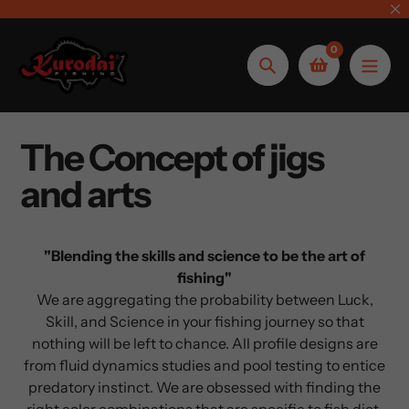
Skip
to
0
content
Search
The Concept of jigs
and arts
"Blending the skills and science to be the art of
fishing"
We are aggregating the probability between Luck,
Skill, and Science in your fishing journey so that
nothing will be left to chance. All profile designs are
from fluid dynamics studies and pool testing to entice
predatory instinct. We are obsessed with finding the
right color combinations that are specific to fish diet,