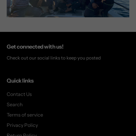
Get connected with us!
Check out our social links to keep you posted
Quick links
Contact Us
Search
Terms of service
Privacy Policy
Return Policy