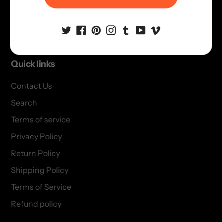
Terms of Service
Refund policy
Quick links
Contact Us
Search
Terms of service
Privacy Policy
Return Policy
Shipping Policy
Terms of Service
Refund policy