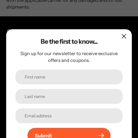
with the applicable carrier for any damaged and/or lost
shipments.
Get connected with us!
Be the first to know...
Check out our social links to keep you posted
Sign up for our newsletter to receive exclusive
offers and coupons.
Quick links
Contact Us
Search
Terms of service
Privacy Policy
Return Policy
Shipping Policy
Submit