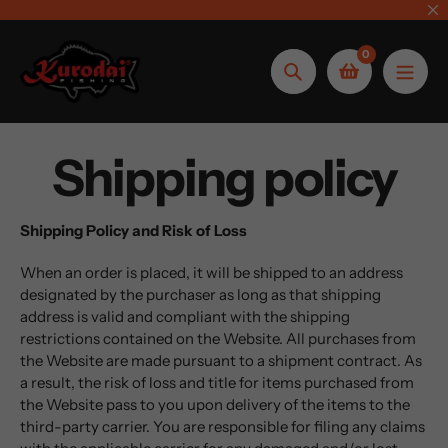
Skip
to
0
content
Search
Shipping policy
Shipping Policy and Risk of Loss
When an order is placed, it will be shipped to an address
designated by the purchaser as long as that shipping
address is valid and compliant with the shipping
restrictions contained on the Website. All purchases from
the Website are made pursuant to a shipment contract. As
a result, the risk of loss and title for items purchased from
the Website pass to you upon delivery of the items to the
third-party carrier. You are responsible for filing any claims