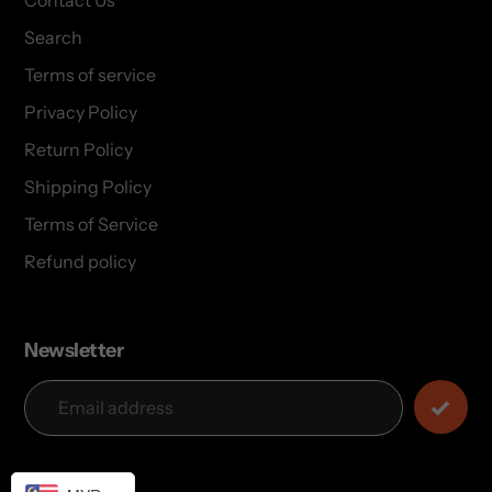
Contact Us
Search
Terms of service
Privacy Policy
Return Policy
Shipping Policy
Terms of Service
Refund policy
Newsletter