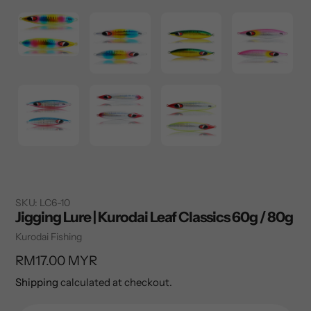
SKU:
LC6-10
Jigging Lure | Kurodai Leaf Classics 60g / 80g
Vendor
Kurodai Fishing
Regular
RM17.00 MYR
price
Shipping
calculated at checkout.