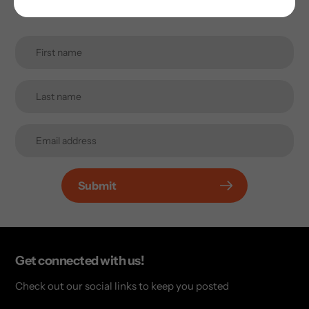
inbox.
Submit
Get connected with us!
Check out our social links to keep you posted