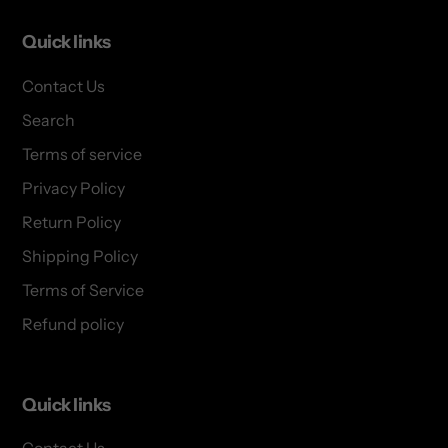
Quick links
Contact Us
Search
Terms of service
Privacy Policy
Return Policy
Shipping Policy
Terms of Service
Refund policy
Quick links