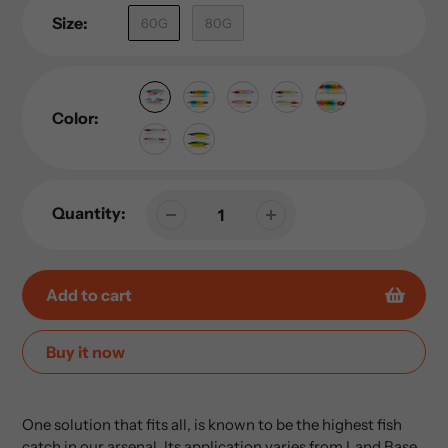
Size:
60G
80G
Color:
Quantity:
Add to cart
Buy it now
Adding
product
One solution that fits all, is known to be the highest fish
to
catch in our arsenal. Its application varies from Land Base,