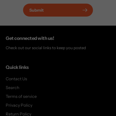
Submit
Get connected with us!
Check out our social links to keep you posted
Quick links
Contact Us
Search
Terms of service
Privacy Policy
Return Policy