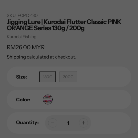
SKU:
FCPO-130
Jigging Lure | Kurodai Flutter Classic PINK
ORANGE Series 130g / 200g
Vendor
Kurodai Fishing
Regular
RM26.00 MYR
price
Shipping
calculated at checkout.
Size:
130G
200G
Color:
Quantity: