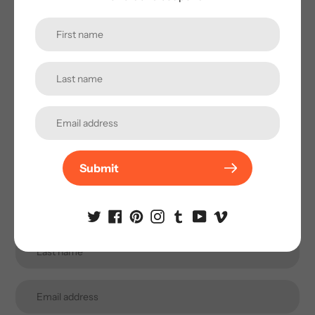
Subscribe to our
newsletter
Promotions, new products and sales. Directly to your
inbox.
Submit