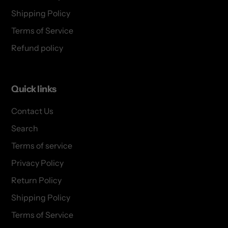
Shipping Policy
Terms of Service
Refund policy
Quick links
Contact Us
Search
Terms of service
Privacy Policy
Return Policy
Shipping Policy
Terms of Service