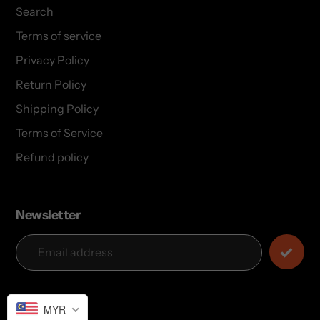
Search
Terms of service
Privacy Policy
Return Policy
Shipping Policy
Terms of Service
Refund policy
Newsletter
MYR