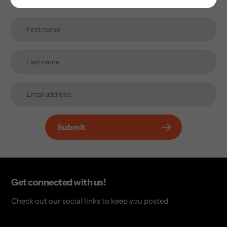
Submit
Get connected with us!
Check out our social links to keep you posted