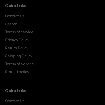
Quick links
Contact Us
Search
Terms of service
Privacy Policy
Return Policy
Shipping Policy
Terms of Service
Refund policy
Quick links
Contact Us