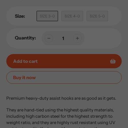
Size:
SIZE 3-0
SIZE 4-0
SIZE 5-0
Quantity:
Add to cart
Buy it now
Adding
product
Premium heavy-duty assist hooks are as good as it gets.
to
your
They are hand-tied using the highest quality materials,
cart
including high carbon steel for the highest strength to
weight ratio, and they are highly rust resistant using
UV