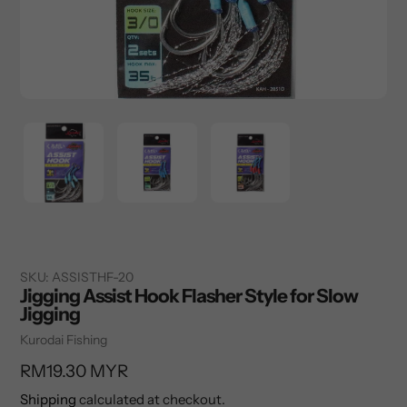
SKU:
ASSISTHF-20
Jigging Assist Hook Flasher Style for Slow
Jigging
Vendor
Kurodai Fishing
Regular
RM19.30 MYR
price
Shipping
calculated at checkout.