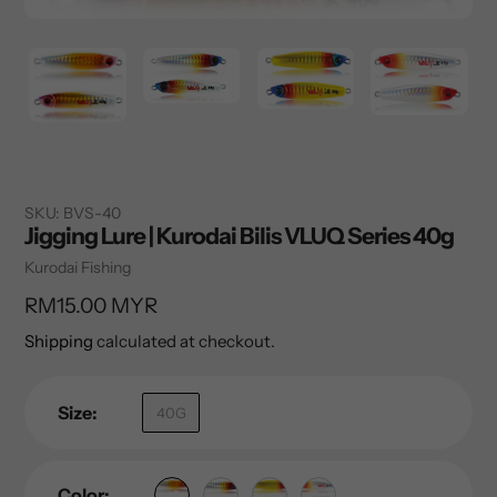
SKU:
BVS-40
Jigging Lure | Kurodai Bilis VLUQ Series 40g
Vendor
Kurodai Fishing
Regular
RM15.00 MYR
price
Shipping
calculated at checkout.
Size:
40G
Color: