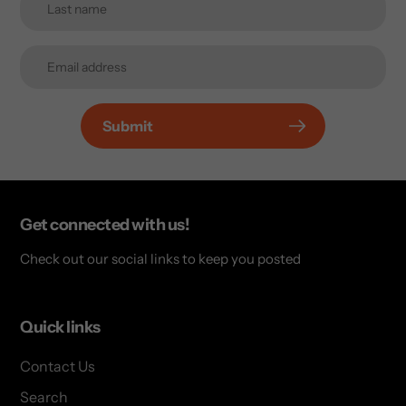
Submit
Get connected with us!
Check out our social links to keep you posted
Quick links
Contact Us
Search