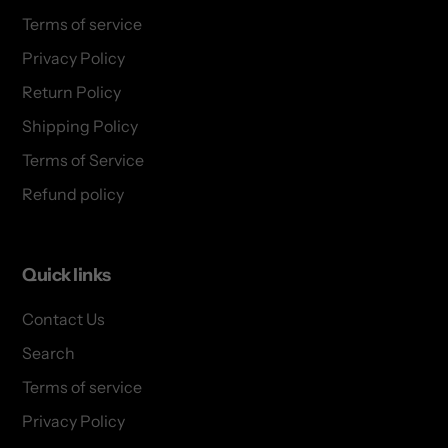
Terms of service
Privacy Policy
Return Policy
Shipping Policy
Terms of Service
Refund policy
Quick links
Contact Us
Search
Terms of service
Privacy Policy