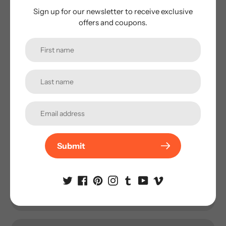
Fishing. The design is well decorated with a glow in a dark
Sign up for our newsletter to receive exclusive
belly and “VLUQ” logo to signify his endorsement of its
offers and coupons.
effectiveness.
Subscribe to our
newsletter
Submit
Promotions, new products and sales. Directly to your
inbox.