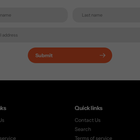
Submit
nks
Quick links
Us
Contact Us
Search
service
Terms of service