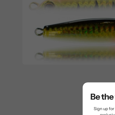
Be the 
Sign up for
exclusi