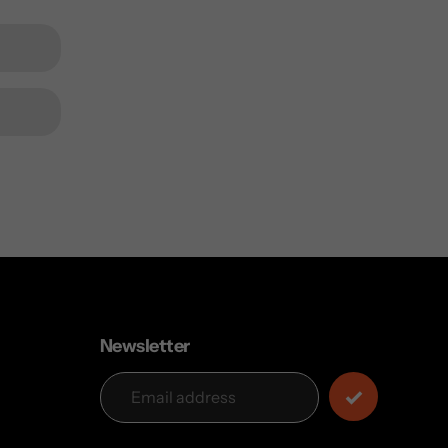
Newsletter