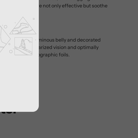
ire tiger stripes are not only effective but soothe
der.
ned body with luminous belly and decorated
o increase fish polarized vision and optimally
h high-quality holographic foils.
ter