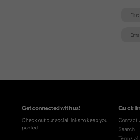
Get connected with us!
Quick li
Check out our social links to keep you
Contact 
posted
Search
Terms of 