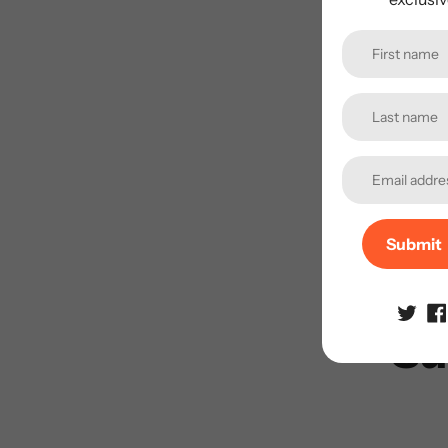
Submit
Su