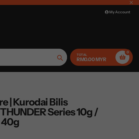
My Account
0
TOTAL
RM0.00 MYR
Search
e | Kurodai Bilis
THUNDER Series 10g /
/ 40g