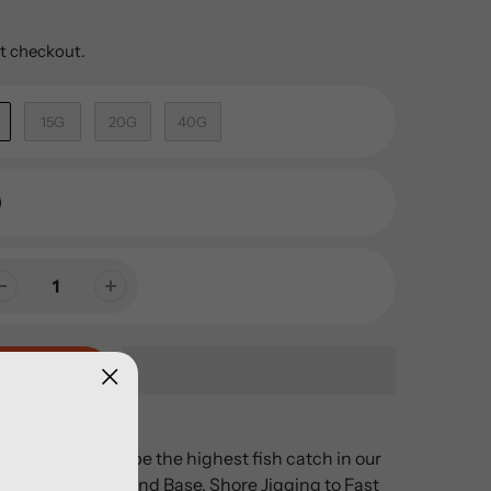
t checkout.
15G
20G
40G
s all, is known to be the highest fish catch in our
tion varies from Land Base, Shore Jigging to Fast