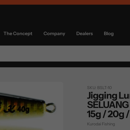
The Concept
Company
Dealers
Blog
SKU:
BSLT-10
Jigging Lur
SELUANG 
15g / 20g 
Vendor
Kurodai Fishing